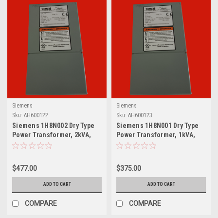
Siemens
Siemens
Sku:
AH600122
Sku:
AH600123
Siemens 1H8N002 Dry Type
Siemens 1H8N001 Dry Type
Power Transformer, 2kVA,
Power Transformer, 1kVA,
Single Phase
Single Phase
$477.00
$375.00
ADD TO CART
ADD TO CART
COMPARE
COMPARE