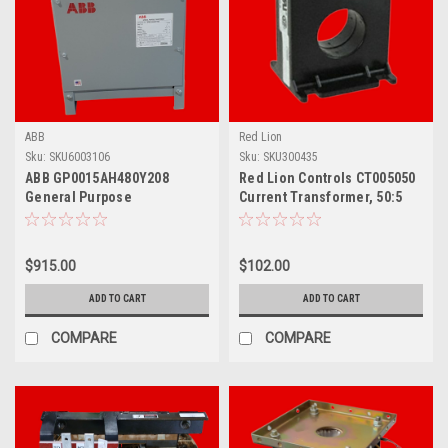
ABB
Red Lion
Sku:
SKU6003106
Sku:
SKU300435
ABB GP0015AH480Y208
Red Lion Controls CT005050
General Purpose
Current Transformer, 50:5
Transformer, 15 KVA
Amp, For Imh/Aplit
$915.00
$102.00
ADD TO CART
ADD TO CART
COMPARE
COMPARE