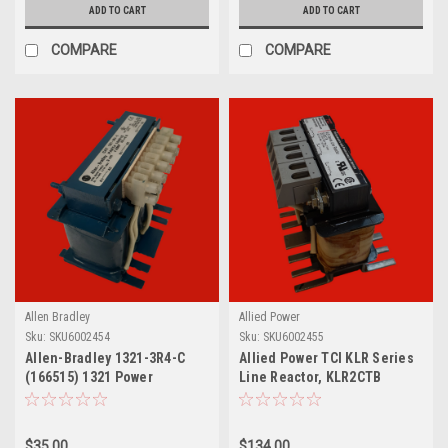
ADD TO CART
ADD TO CART
COMPARE
COMPARE
Allen Bradley
Allied Power
Sku:
SKU6002454
Sku:
SKU6002455
Allen-Bradley 1321-3R4-C
Allied Power TCI KLR Series
(166515) 1321 Power
Line Reactor, KLR2CTB
Component 4 A Line Reactor
$35.00
$134.00