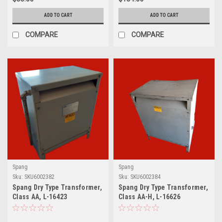
ADD TO CART
ADD TO CART
COMPARE
COMPARE
Spang
Spang
Sku:
SKU6002382
Sku:
SKU6002384
Spang Dry Type Transformer,
Spang Dry Type Transformer,
Class AA, L-16423
Class AA-H, L-16626