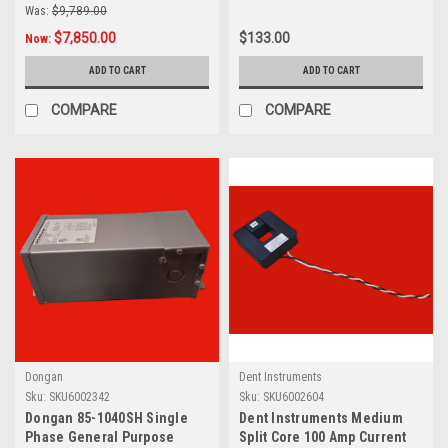
Was:
$9,789.00
$7,850.00
$133.00
Now:
ADD TO CART
ADD TO CART
COMPARE
COMPARE
Dongan
Dent Instruments
Sku:
SKU6002342
Sku:
SKU6002604
Dongan 85-1040SH Single
Dent Instruments Medium
Phase General Purpose
Split Core 100 Amp Current