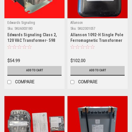
Edwards Signaling
Allanson
Sku:
SKU6003180
Sku:
SKU2001057
Edwards Signaling Class 2,
Allanson 1092-H Single Pole
120 VAC Transformer- 598
Ferromagnetic Transformer
$54.99
$102.00
ADD TO CART
ADD TO CART
COMPARE
COMPARE