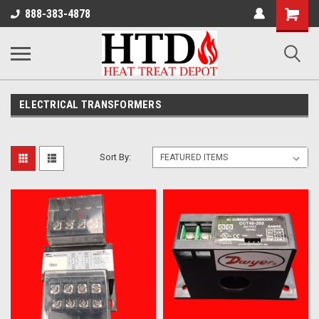
Shoppin
888-383-4878
Cart
ELECTRICAL TRANSFORMERS
Sort By: