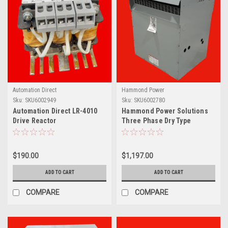
Automation Direct
Hammond Power
Sku:
SKU6002949
Sku:
SKU6002780
Automation Direct LR-4010
Hammond Power Solutions
Drive Reactor
Three Phase Dry Type
Transformer, 460V, 228414
$190.00
$1,197.00
ADD TO CART
ADD TO CART
COMPARE
COMPARE