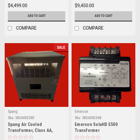
$4,499.00
$9,450.00
ADD TO CART
ADD TO CART
COMPARE
COMPARE
SALE
Spang
Emerson
Sku:
SKU6002383
Sku:
SKU6002368
Spang Air Cooled
Emerson SolaHD E500
Transformer, Class AA,
Transformer
L19028