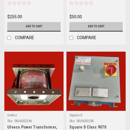
Transformer
Transformer, CT-SCM-0100
$255.00
$50.00
ADD TO CART
ADD TO CART
COMPARE
COMPARE
Uvelco
Square D
Sku:
SKU6002346
Sku:
SKU6002285
Ulveco Power Transformer,
Square D Class 9070