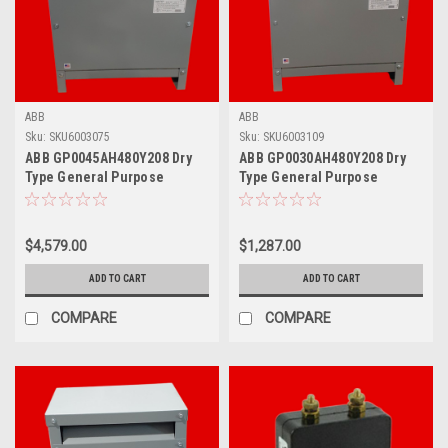
ABB
ABB
Sku:
SKU6003075
Sku:
SKU6003109
ABB GP0045AH480Y208 Dry
ABB GP0030AH480Y208 Dry
Type General Purpose
Type General Purpose
Transformer, 45 KVA
Transformer, 30 KVA
$4,579.00
$1,287.00
ADD TO CART
ADD TO CART
COMPARE
COMPARE