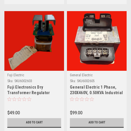
Fuji Electric
General Electric
Sku:
SKU6002603
Sku:
SKU6002605
Fuji Electronics Dry
General Electric 1 Phase,
Transformer Regulator
230X460V, 0.50KVA Industrial
Assembly, CDPB3NQX-12
Control Transformer
9T58K0050
$49.00
$99.00
ADD TO CART
ADD TO CART