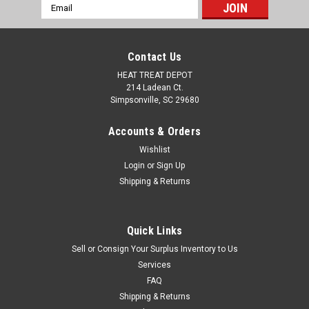
Email
Address
Contact Us
HEAT TREAT DEPOT
214 Ladean Ct.
Simpsonville, SC 29680
Accounts & Orders
Wishlist
Login
or
Sign Up
Shipping & Returns
Hammond Power
Sku:
SKU6003168
Hammond Power Solutions 100 VA Single-
Phase Industrial Control Transformer-
Quick Links
Sell or Consign Your Surplus Inventory to Us
PH100MQMJ
Services
Hammond Power Solutions 100 VA Single-Phase Industrial
FAQ
Control Transformer- PH100MQMJ Part#: PH100MQMJ
Shipping & Returns
Power Rating: 100 VA. Primary Voltage: 240 x 480 V AC