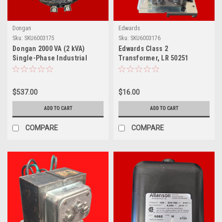
Dongan
Edwards
Sku:
SKU6003175
Sku:
SKU6003176
Dongan 2000 VA (2 kVA)
Edwards Class 2
Single-Phase Industrial
Transformer, LR 50251
Control Transformer, 50-
2000-053
$537.00
$16.00
ADD TO CART
ADD TO CART
COMPARE
COMPARE