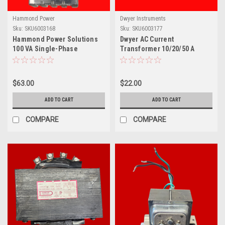
Hammond Power
Dwyer Instruments
Sku:
SKU6003168
Sku:
SKU6003177
Hammond Power Solutions
Dwyer AC Current
100 VA Single-Phase
Transformer 10/20/50 A
Industrial Control
Input, 0-10 V Output, Solid
Transformer- PH100MQMJ
Core- CCT40-203
$63.00
$22.00
ADD TO CART
ADD TO CART
COMPARE
COMPARE