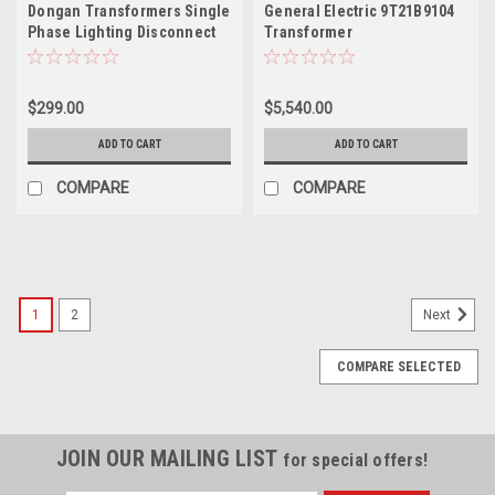
Dongan Transformers Single
General Electric 9T21B9104
Phase Lighting Disconnect
Transformer
Transformer, TOA20-230
$299.00
$5,540.00
ADD TO CART
ADD TO CART
COMPARE
COMPARE
1
2
Next
COMPARE SELECTED
JOIN OUR MAILING LIST
for special offers!