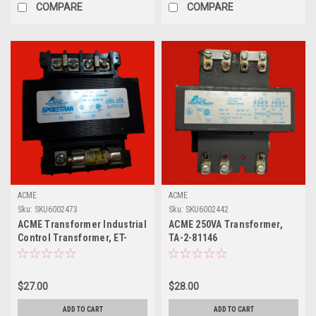
COMPARE
COMPARE
ACME
ACME
Sku:
SKU6002473
Sku:
SKU6002442
ACME Transformer Industrial
ACME 250VA Transformer,
Control Transformer, ET-
TA-2-81146
83343
$27.00
$28.00
ADD TO CART
ADD TO CART