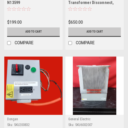
N13599
Transformer Disconnect,
Series A, SK1000A2
$199.00
$650.00
ADD TO CART
ADD TO CART
COMPARE
COMPARE
Dongan
General Electric
Sku:
SKU200832
Sku:
SKU6002007