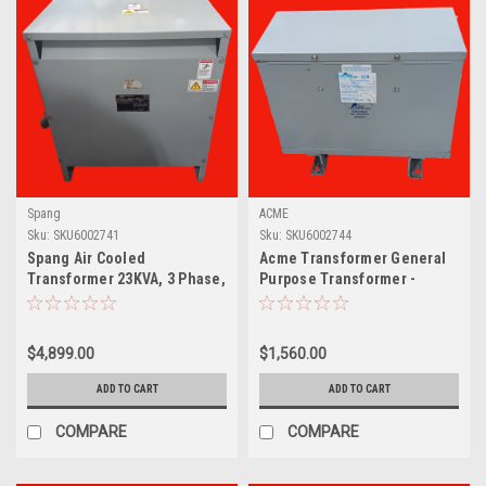
Spang
ACME
Sku:
SKU6002741
Sku:
SKU6002744
Spang Air Cooled
Acme Transformer General
Transformer 23KVA, 3 Phase,
Purpose Transformer -
Class AA- L19255
Three Phase, 480Δ -
240Δ120V, 15k
$4,899.00
$1,560.00
ADD TO CART
ADD TO CART
COMPARE
COMPARE