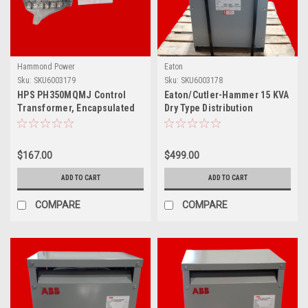
Hammond Power
Eaton
Sku:
SKU6003179
Sku:
SKU6003178
HPS PH350MQMJ Control
Eaton/Cutler-Hammer 15 KVA
Transformer, Encapsulated
Dry Type Distribution
Core, 350 VA, 1-Phase,
Transformer, V48M28T15
240/480 VAC, 120/240 VAC
Secondary, 50/60 Hz, Panel
$167.00
$499.00
Mount
ADD TO CART
ADD TO CART
COMPARE
COMPARE