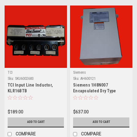
TCI
Siemens
Sku:
SKU6002683
Sku:
AH600121
TCI Input Line Inductor,
Siemens 1H8N007
KLR16BTB
Encapsulated Dry Type
Transformer, 7.5kVa, Single
Phase
$189.00
$637.00
ADD TO CART
ADD TO CART
COMPARE
COMPARE