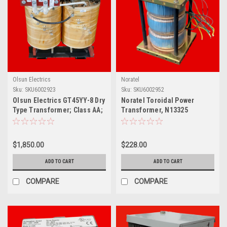
Olsun Electrics
Noratel
Sku:
SKU6002923
Sku:
SKU6002952
Olsun Electrics GT45YY-8 Dry
Noratel Toroidal Power
Type Transformer; Class AA;
Transformer, N13325
45 KVA; 460V
$1,850.00
$228.00
ADD TO CART
ADD TO CART
COMPARE
COMPARE