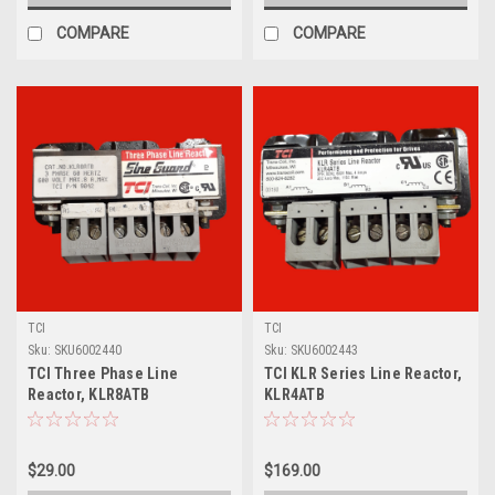
COMPARE
COMPARE
TCI
TCI
Sku:
SKU6002440
Sku:
SKU6002443
TCI Three Phase Line
TCI KLR Series Line Reactor,
Reactor, KLR8ATB
KLR4ATB
$29.00
$169.00