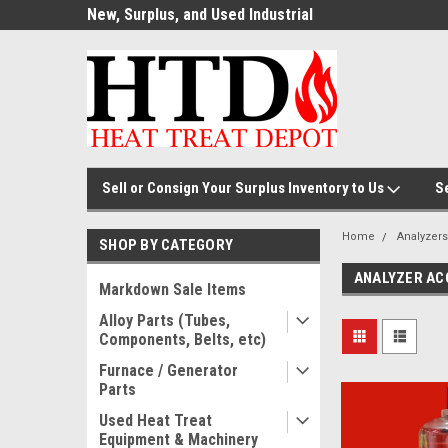
ource for
New, Surplus, and Used Industrial
Welcome to the #1
Parts!
Parts and Equipment!
Thermal Processin
Sell or Consign Your Surplus Inventory to Us
S
Home
Analyzers
SHOP BY CATEGORY
ANALYZER AC
Markdown Sale Items
Alloy Parts (Tubes,
Components, Belts, etc)
Furnace / Generator
Parts
Used Heat Treat
Equipment & Machinery