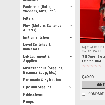
Fasteners (Bolts,
Washers, Nuts, Etc.)
Filters
Flow (Meters, Switches
& Parts)
Instrumentation
Level Switches &
Super Systems, Inc.
Indicators
Sku:
SKU900163
Lab Equipment &
SSI Super Syst
Supplies
External Bowl F
Miscellaneous (Supplies,
Business Equip, Etc.)
$49.00
Pneumatic & Hydraulics
ADD T
Pipe and Supplies
Publications
COMPARE
Pumps