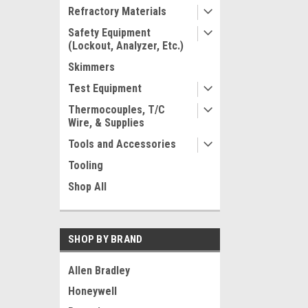
Refractory Materials
Safety Equipment
(Lockout, Analyzer, Etc.)
Skimmers
Test Equipment
Thermocouples, T/C
Wire, & Supplies
Tools and Accessories
Tooling
Shop All
SHOP BY BRAND
Allen Bradley
Honeywell