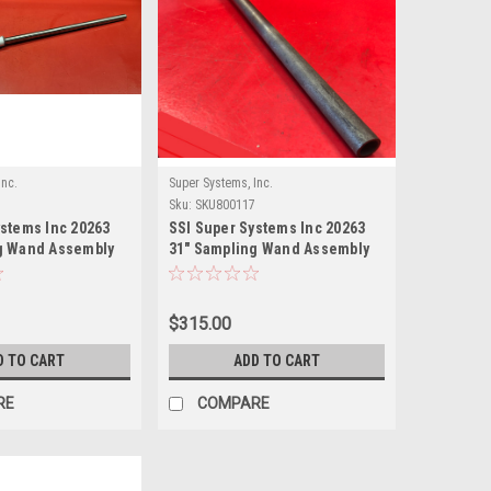
Inc.
Super Systems, Inc.
Sku:
SKU800117
ystems Inc 20263
SSI Super Systems Inc 20263
g Wand Assembly
31" Sampling Wand Assembly
(Old Style)
$315.00
D TO CART
ADD TO CART
RE
COMPARE