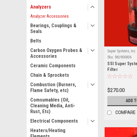
Analyzers
Analyzer Accessories
Bearings, Couplings &
Seals
Belts
Carbon Oxygen Probes &
Super Systems, Inc.
Accessories
Sku:
SKU900836
SSI Super Syst
Ceramic Components
Filter
Chain & Sprockets
Combustion (Burners,
$270.00
Flame Safety, etc)
Comsumables (Oil,
ADD T
Cleaning Media, Anti-
Rust, Etc)
COMPARE
Electrical Components
Heaters/Heating
Elements