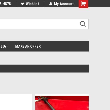
3-4878
Wishlist
My Account
Shopping
Cart
t Us
MAKE AN OFFER