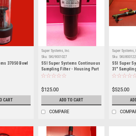
Super Systems, Inc.
Super Systems, 
Sku:
SKU9001027
Sku:
SKU800122
ems 37050 Bowl
SSI Super Systems Continuous
SSI Super S
Sampling Filter - Housing Part
31" Samplin
#: 37055 Element #: 37051
$125.00
$525.00
O CART
ADD TO CART
AD
COMPARE
COMPA