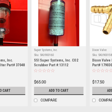
Super Systems, Inc.
Dixon Valve
Sku:
SKU900160
Sku:
SKU900158
ems, Inc.
SSI Super Systems, Inc. CO2
Dixon Valve 
ilter Part# 37048
Scrubber Part #:13112
Part# 179030
$65.00
$17.50
O CART
ADD TO CART
AD
COMPARE
COMPA