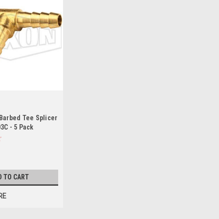
Barbed Tee Splicer
3C - 5 Pack
D TO CART
RE