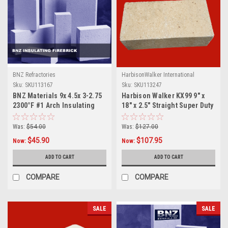
BNZ Refractories
HarbisonWalker International
Sku:
SKU113167
Sku:
SKU113247
BNZ Materials 9x 4.5x 3-2.75
Harbison Walker KX99 9" x
2300°F #1 Arch Insulating
18" x 2.5" Straight Super Duty
Firebrick- 10ct Box
Brick
Was:
$54.00
Was:
$127.00
$45.90
$107.95
Now:
Now:
ADD TO CART
ADD TO CART
COMPARE
COMPARE
SALE
SALE