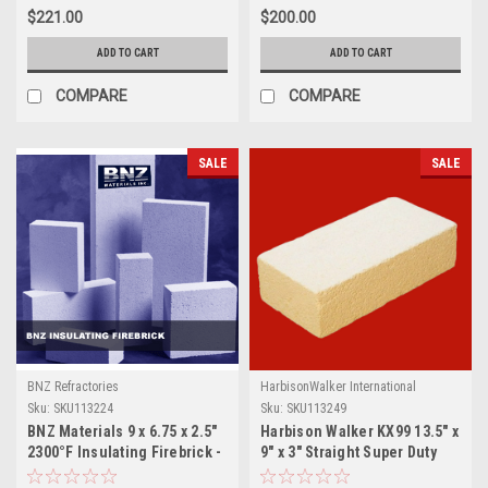
$221.00
$200.00
ADD TO CART
ADD TO CART
COMPARE
COMPARE
SALE
SALE
BNZ Refractories
HarbisonWalker International
Sku:
SKU113224
Sku:
SKU113249
BNZ Materials 9 x 6.75 x 2.5"
Harbison Walker KX99 13.5" x
2300°F Insulating Firebrick -
9" x 3" Straight Super Duty
10ct Box
Brick