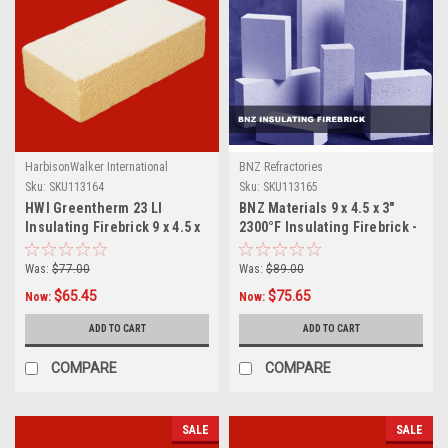
HarbisonWalker International
BNZ Refractories
Sku:
SKU113164
Sku:
SKU113165
HWI Greentherm 23 LI
BNZ Materials 9 x 4.5 x 3"
Insulating Firebrick 9 x 4.5 x
2300°F Insulating Firebrick -
3", 10ct Box
10ct Box
Was:
$77.00
Was:
$89.00
$65.45
$75.65
Now:
Now:
ADD TO CART
ADD TO CART
COMPARE
COMPARE
SALE
SALE