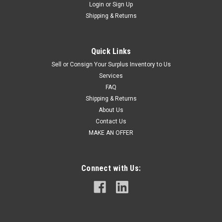
Login
or
Sign Up
Shipping & Returns
Quick Links
Sell or Consign Your Surplus Inventory to Us
Services
FAQ
Shipping & Returns
About Us
Contact Us
MAKE AN OFFER
Connect with Us: