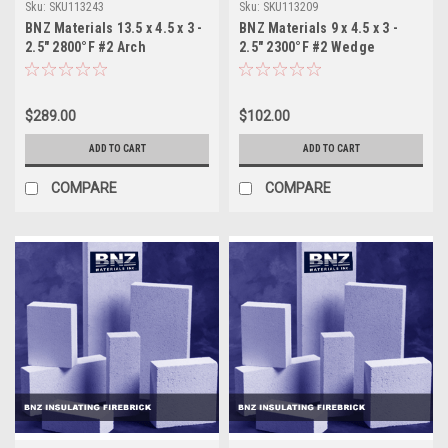
Sku:
SKU113243
Sku:
SKU113209
BNZ Materials 13.5 x 4.5 x 3 -
BNZ Materials 9 x 4.5 x 3 -
2.5" 2800°F #2 Arch
2.5" 2300°F #2 Wedge
Insulating Firebrick - 8ct Box
Insulating Firebrick - 10ct
$289.00
$102.00
ADD TO CART
ADD TO CART
COMPARE
COMPARE