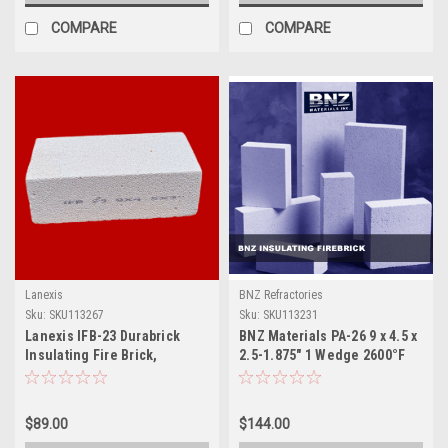
COMPARE
COMPARE
Lanexis
BNZ Refractories
Sku:
SKU113267
Sku:
SKU113231
Lanexis IFB-23 Durabrick
BNZ Materials PA-26 9 x 4.5 x
Insulating Fire Brick,
2.5-1.875" 1 Wedge 2600°F
9x4.5x3", 10 Pcs / Box
Insulating Firebrick - 12ct
Box
$89.00
$144.00