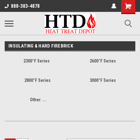
Shoppin
888-383-4878
Cart
INSULATING & HARD FIREBRICK
2300°F Series
2600°F Series
2800°F Series
3000°F Series
Other ....