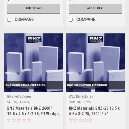
ADD TO CART
ADD TO CART
COMPARE
COMPARE
BNZ Refractories
BNZ Refractories
Sku:
SKU113226
Sku:
SKU113227
BNZ Materials BNZ 2600°
BNZ Materials BNZ-23 13.5 x
13.5 x 4.5 x 3-2.75, #1 Wedge,
4.5 x 3-2.75, 2300°F #1
8 Ct. Box
Wedge, 8 Ct. Box