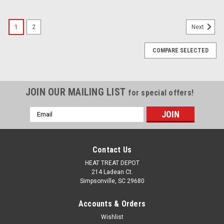
1
2
Next
COMPARE SELECTED
JOIN OUR MAILING LIST
for special offers!
Email
Address
Contact Us
HEAT TREAT DEPOT
214 Ladean Ct.
Simpsonville, SC 29680
Accounts & Orders
Wishlist