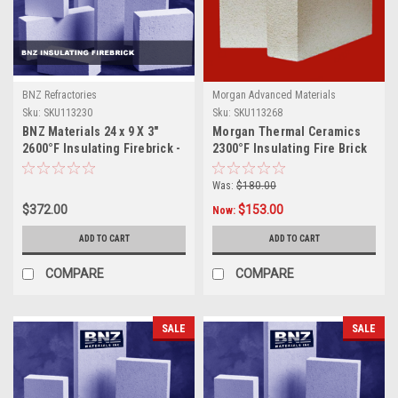
BNZ Refractories
Morgan Advanced Materials
Sku:
SKU113230
Sku:
SKU113268
BNZ Materials 24 x 9 X 3"
Morgan Thermal Ceramics
2600°F Insulating Firebrick -
2300°F Insulating Fire Brick
4ct Box
9 x 4.5 x 3, 20ct Box
Was:
$180.00
$372.00
$153.00
Now:
ADD TO CART
ADD TO CART
COMPARE
COMPARE
SALE
SALE