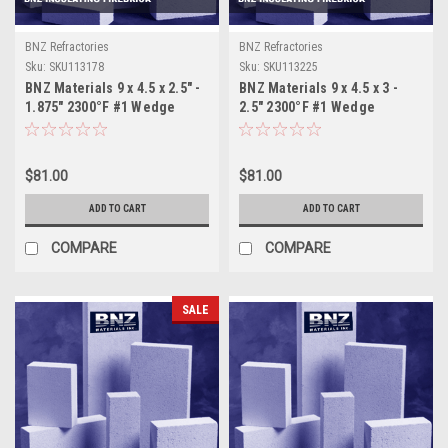
BNZ Refractories
BNZ Refractories
Sku:
SKU113178
Sku:
SKU113225
BNZ Materials 9 x 4.5 x 2.5" -
BNZ Materials 9 x 4.5 x 3 -
1.875" 2300°F #1 Wedge
2.5" 2300°F #1 Wedge
Insulating Firebrick - 12ct
Insulating Firebrick - 10ct
$81.00
$81.00
ADD TO CART
ADD TO CART
COMPARE
COMPARE
SALE