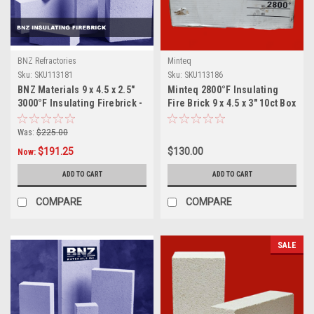
BNZ Refractories
Minteq
Sku:
SKU113181
Sku:
SKU113186
BNZ Materials 9 x 4.5 x 2.5"
Minteq 2800°F Insulating
3000°F Insulating Firebrick -
Fire Brick 9 x 4.5 x 3" 10ct Box
12ct Box
Was:
$225.00
$191.25
$130.00
Now:
ADD TO CART
ADD TO CART
COMPARE
COMPARE
SALE