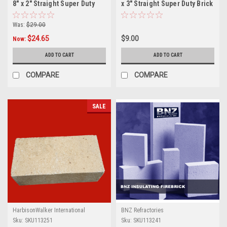
8" x 2" Straight Super Duty
x 3" Straight Super Duty Brick
Brick
Was:
$29.00
$24.65
$9.00
Now:
ADD TO CART
ADD TO CART
COMPARE
COMPARE
SALE
HarbisonWalker International
BNZ Refractories
Sku:
SKU113251
Sku:
SKU113241