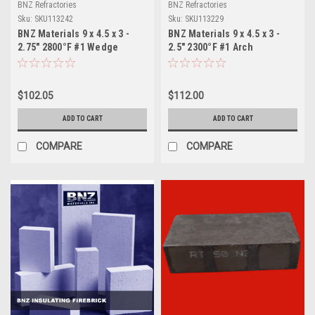
BNZ Refractories
BNZ Refractories
Sku:
SKU113242
Sku:
SKU113229
BNZ Materials 9 x 4.5 x 3 -
BNZ Materials 9 x 4.5 x 3 -
2.75" 2800°F #1 Wedge
2.5" 2300°F #1 Arch
Insulating Firebrick - 10ct
Insulating Firebrick - 10ct
Box
$102.05
$112.00
ADD TO CART
ADD TO CART
COMPARE
COMPARE