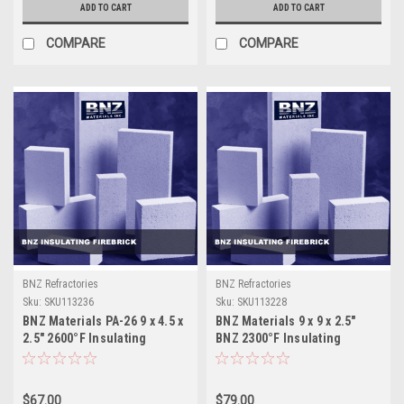
ADD TO CART
ADD TO CART
COMPARE
COMPARE
BNZ Refractories
BNZ Refractories
Sku:
SKU113236
Sku:
SKU113228
BNZ Materials PA-26 9 x 4.5 x
BNZ Materials 9 x 9 x 2.5"
2.5" 2600°F Insulating
BNZ 2300°F Insulating
Firebrick - 12ct Box
Firebrick - 6ct Box
$67.00
$79.00