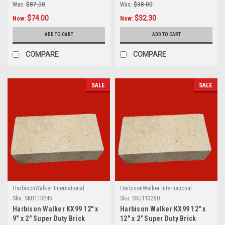
Was:
$87.00
Was:
$38.00
$74.00
$32.30
Now:
Now:
ADD TO CART
ADD TO CART
COMPARE
COMPARE
SALE
SALE
HarbisonWalker International
HarbisonWalker International
Sku:
SKU113245
Sku:
SKU113250
Harbison Walker KX99 12" x
Harbison Walker KX99 12" x
9" x 2" Super Duty Brick
12" x 2" Super Duty Brick