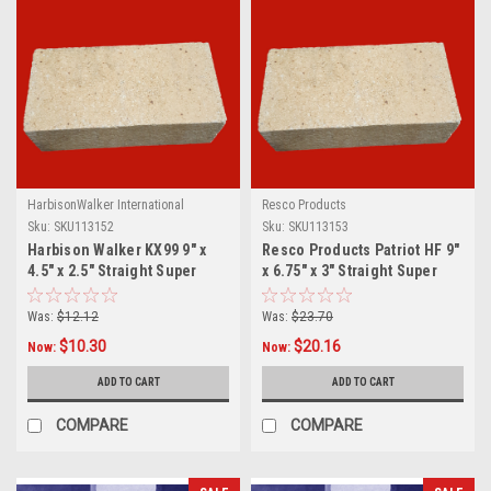
HarbisonWalker International
Resco Products
Sku:
SKU113152
Sku:
SKU113153
Harbison Walker KX99 9" x
Resco Products Patriot HF 9"
4.5" x 2.5" Straight Super
x 6.75" x 3" Straight Super
Duty Brick
Duty Brick
Was:
$12.12
Was:
$23.70
$10.30
$20.16
Now:
Now:
ADD TO CART
ADD TO CART
COMPARE
COMPARE