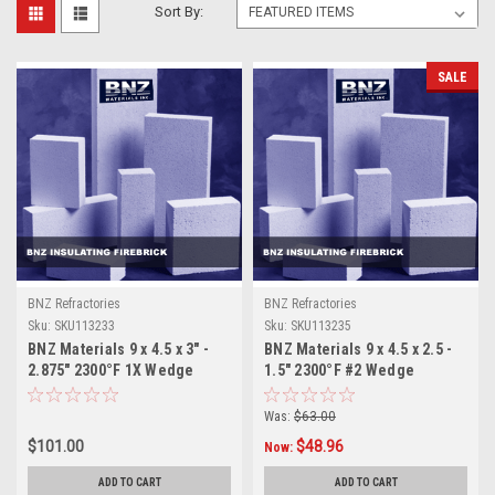
Sort By:
SALE
BNZ Refractories
BNZ Refractories
Sku:
SKU113233
Sku:
SKU113235
BNZ Materials 9 x 4.5 x 3" -
BNZ Materials 9 x 4.5 x 2.5 -
2.875" 2300°F 1X Wedge
1.5" 2300°F #2 Wedge
Insulating Firebrick - 10ct
Insulating Firebrick- 12ct.
Box
Was:
$63.00
$101.00
$48.96
Now:
ADD TO CART
ADD TO CART