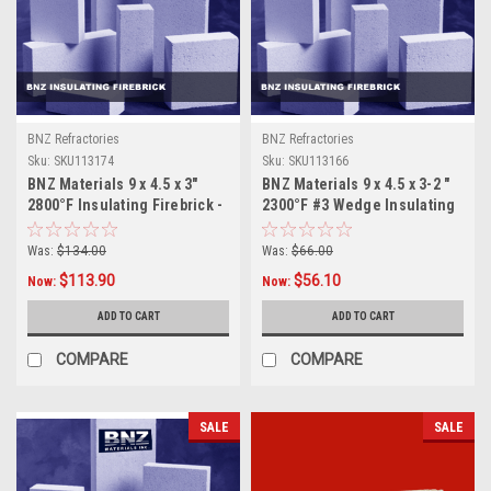
BNZ Refractories
BNZ Refractories
Sku:
SKU113174
Sku:
SKU113166
BNZ Materials 9 x 4.5 x 3"
BNZ Materials 9 x 4.5 x 3-2 "
2800°F Insulating Firebrick -
2300°F #3 Wedge Insulating
10ct Box
Firebrick - 12ct Box
Was:
$134.00
Was:
$66.00
$113.90
$56.10
Now:
Now:
ADD TO CART
ADD TO CART
COMPARE
COMPARE
SALE
SALE