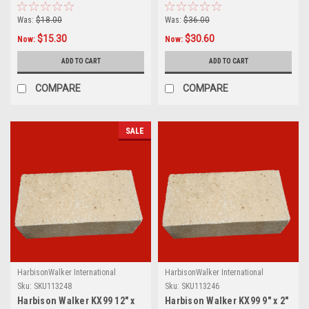
Was:
$18.00
Was:
$36.00
$15.30
$30.60
Now:
Now:
ADD TO CART
ADD TO CART
COMPARE
COMPARE
SALE
HarbisonWalker International
HarbisonWalker International
Sku:
SKU113248
Sku:
SKU113246
Harbison Walker KX99 12" x
Harbison Walker KX99 9" x 2"