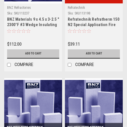
BNZ Refractories
Refratechnik
Sku:
SKU113237
Sku:
SKU113198
BNZ Materials 9 x 4.5 x 3-2.5 "
Refratechnik Refratherm 150
2300°F #3 Wedge Insulating
N2 Special Application Fire
Firebrick - 10ct Box
Brick
$112.00
$39.11
ADD TO CART
ADD TO CART
COMPARE
COMPARE