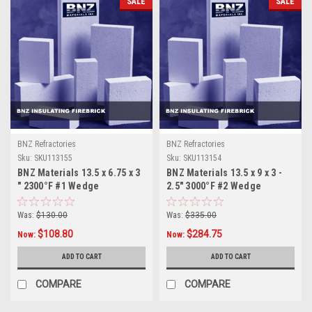
SALE
SALE
BNZ Refractories
BNZ Refractories
Sku:
SKU113155
Sku:
SKU113154
BNZ Materials 13.5 x 6.75 x 3
BNZ Materials 13.5 x 9 x 3 -
" 2300°F #1 Wedge
2.5" 3000°F #2 Wedge
Insulating Firebrick - 4ct Box
Insulating Firebrick - 4ct Box
Was:
$130.00
Was:
$335.00
$108.80
$284.75
Now:
Now:
ADD TO CART
ADD TO CART
COMPARE
COMPARE