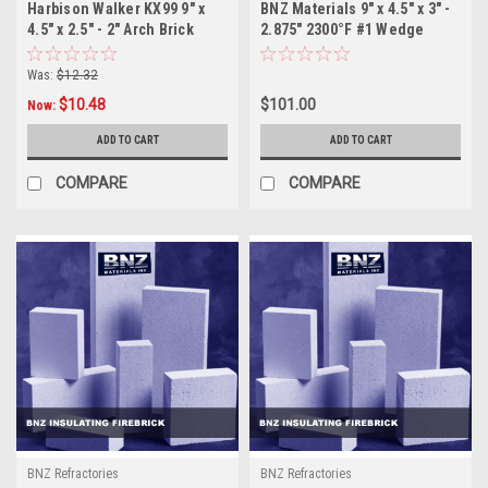
Harbison Walker KX99 9" x
BNZ Materials 9" x 4.5" x 3" -
4.5" x 2.5" - 2" Arch Brick
2.875" 2300°F #1 Wedge
Insulating Firebrick - 10ct
Was:
$12.32
$10.48
$101.00
Now:
ADD TO CART
ADD TO CART
COMPARE
COMPARE
BNZ Refractories
BNZ Refractories