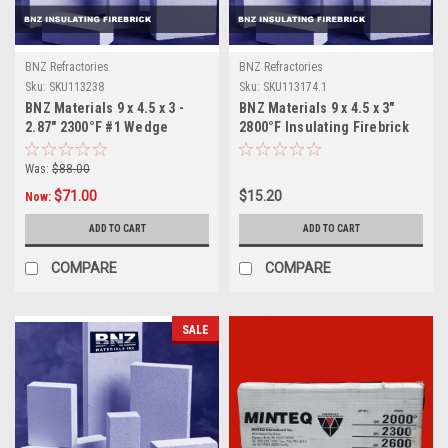
BNZ Refractories
BNZ Refractories
Sku:
SKU113238
Sku:
SKU113174.1
BNZ Materials 9 x 4.5 x 3 -
BNZ Materials 9 x 4.5 x 3"
2.87" 2300°F #1 Wedge
2800°F Insulating Firebrick
Insulating Firebrick - 10ct
Box
Was:
$88.00
$71.00
$15.20
Now:
ADD TO CART
ADD TO CART
COMPARE
COMPARE
SALE