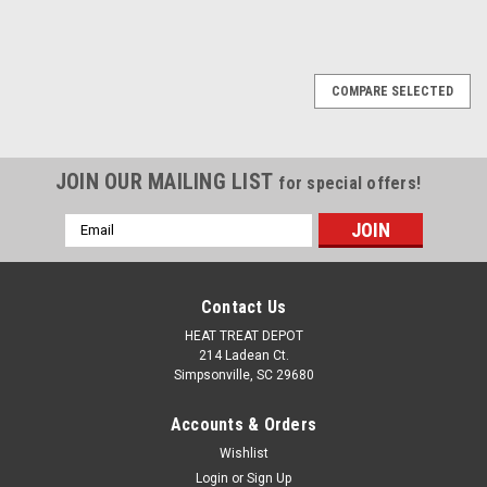
COMPARE SELECTED
JOIN OUR MAILING LIST
for special offers!
Email
Address
Contact Us
HEAT TREAT DEPOT
214 Ladean Ct.
Simpsonville, SC 29680
Accounts & Orders
Wishlist
Login
or
Sign Up