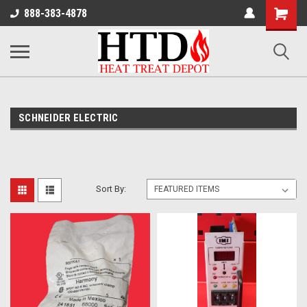
Shoppin
888-383-4878
Cart
SCHNEIDER ELECTRIC
Sort By: