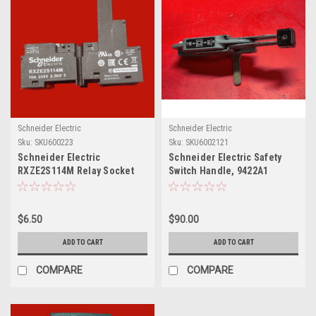
Schneider Electric
Schneider Electric
Sku:
SKU600223
Sku:
SKU6002121
Schneider Electric
Schneider Electric Safety
RXZE2S114M Relay Socket
Switch Handle, 9422A1
$6.50
$90.00
ADD TO CART
ADD TO CART
COMPARE
COMPARE