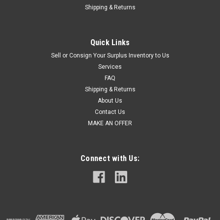
Shipping & Returns
Quick Links
Sell or Consign Your Surplus Inventory to Us
Services
FAQ
Shipping & Returns
About Us
Contact Us
MAKE AN OFFER
Connect with Us: