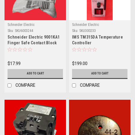
Schneider Electric
Schneider Electric
Sku:
SKU6003244
Sku:
SKU300233
Schneider Electric 9001KA1
IMS TM315DA Temperature
Finger Safe Contact Block
Controller
$17.99
$199.00
ADD TO CART
ADD TO CART
COMPARE
COMPARE