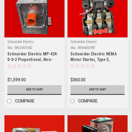
Schneider Electric
Schneider Electric
Sku:
SKU2001042
Sku:
SKU6002987
Schneider Electric MP-424-
Schneider Electric NEMA
0-0-2 Proportional, Non-
Motor Starter, Type S,
Spring Return Actuator,
Nonreversing, Size 1, 27A,
0.65A, 120V, 40W
10HP at 460VAC, 5kA SCCR, 3
Phase, 3 Pole, Melting Alloy,
$1,599.00
$360.00
240VAC Coil, NEMA 1,
8536SCG3S
ADD TO CART
ADD TO CART
COMPARE
COMPARE