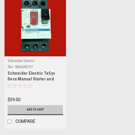
Schneider Electric
Sku:
SKU6002737
Schneider Electric TeSys
Deca Manual Starter and
Protector, GV2ME06 / 1-1.6A
$59.00
ADD TO CART
COMPARE