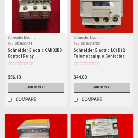
Schneider Electric
Schneider Electric
Sku:
SKU600434
Sku:
SKU6003055
Schneider Electric CAD32BD
Schneider Electric LC1D12
Control Relay
Telemecanique Contactor
Relay, A013250
$56.10
$44.00
ADD TO CART
ADD TO CART
COMPARE
COMPARE