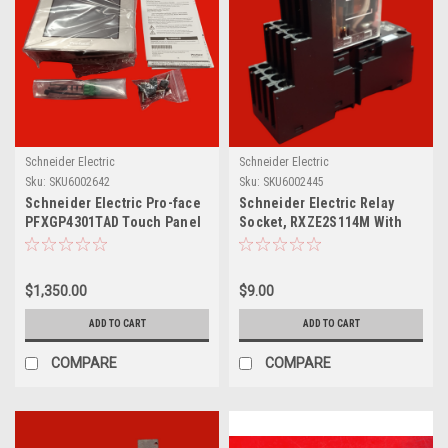
Schneider Electric
Schneider Electric
Sku:
SKU6002642
Sku:
SKU6002445
Schneider Electric Pro-face
Schneider Electric Relay
PFXGP4301TAD Touch Panel
Socket, RXZE2S114M With
Harmony RXM Plug-In Relay,
RXM4AB2F7
$1,350.00
$9.00
ADD TO CART
ADD TO CART
COMPARE
COMPARE