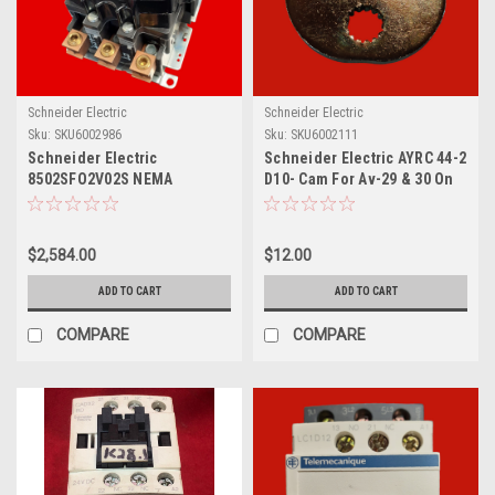
Schneider Electric
Schneider Electric
Sku:
SKU6002986
Sku:
SKU6002111
Schneider Electric
Schneider Electric AYRC 44-2
8502SFO2V02S NEMA
D10- Cam For Av-29 & 30 On
Contactor, Type S,
2-1/2" To 4"
Nonreversing, Size 4, 135A,
100 HP at 575 VAC, 3 Phase,
$2,584.00
$12.00
up to 100 kA, 3 Pole, 120 VAC
Coil, Open [TAA]
ADD TO CART
ADD TO CART
COMPARE
COMPARE