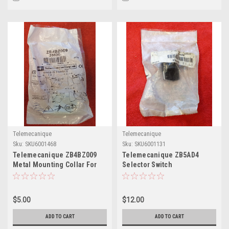
Telemecanique
Telemecanique
Sku:
SKU6001468
Sku:
SKU6001131
Telemecanique ZB4BZ009
Telemecanique ZB5AD4
Metal Mounting Collar For
Selector Switch
Electrical Blocks
$5.00
$12.00
ADD TO CART
ADD TO CART