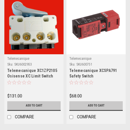
Telemecanique
Telemecanique
Sku:
SKU6002953
Sku:
SKU600751
Telemecanique XC1ZP2105
Telemecanique XCSPA791
Osisense XC Limit Switch
Safety Switch
Contact
$131.00
$68.00
ADD TO CART
ADD TO CART
COMPARE
COMPARE