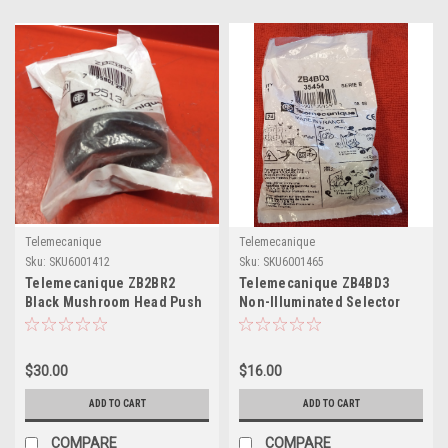
Telemecanique
Telemecanique
Sku:
SKU6001412
Sku:
SKU6001465
Telemecanique ZB2BR2
Telemecanique ZB4BD3
Black Mushroom Head Push
Non-Illuminated Selector
Button
Switch
$30.00
$16.00
ADD TO CART
ADD TO CART
COMPARE
COMPARE