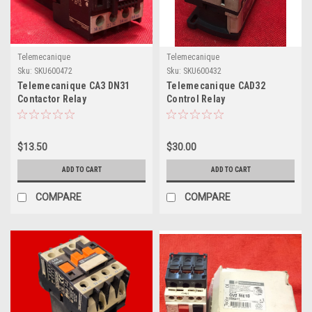
Telemecanique
Telemecanique
Sku:
SKU600472
Sku:
SKU600432
Telemecanique CA3 DN31
Telemecanique CAD32
Contactor Relay
Control Relay
$13.50
$30.00
ADD TO CART
ADD TO CART
COMPARE
COMPARE