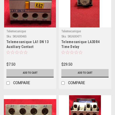
Telemecanique
Telemecanique
Sku:
SKU600465
Sku:
SKU600471
Telemecanique LA1 DN 13
Telemecanique LA3DR4
Auxiliary Contact
Time Delay
$7.50
$29.50
ADD TO CART
ADD TO CART
COMPARE
COMPARE