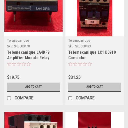
Telemecanique
Telemecanique
Sku:
SKU600478
Sku:
SKU600433
Telemecanique LA4DFB
Telemecanique LC1 D0910
Amplifier Module Relay
Contactor
$19.75
$31.25
ADD TO CART
ADD TO CART
COMPARE
COMPARE