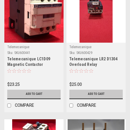
Telemecanique
Telemecanique
Sku:
SKU600441
Sku:
SKU600429
Telemecanique LC1D09
Telemecanique LR2 D1304
Magnetic Contactor
Overload Relay
$23.25
$25.00
ADD TO CART
ADD TO CART
COMPARE
COMPARE