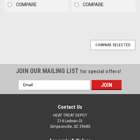
COMPARE
COMPARE
COMPARE SELECTED
JOIN OUR MAILING LIST
for special offers!
Email
Address
Contact Us
HEAT TREAT DEPOT
214 Ladean Ct.
Simpsonville, SC 29680