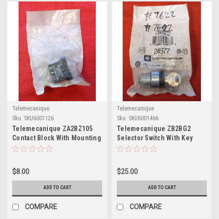
Telemecanique
Telemecanique
Sku:
SKU6001126
Sku:
SKU6001466
Telemecanique ZA2BZ105
Telemecanique ZB2BG2
Contact Block With Mounting
Selector Switch With Key
Base
$8.00
$25.00
ADD TO CART
ADD TO CART
COMPARE
COMPARE