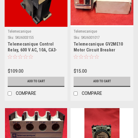
Telemecanique
Telemecanique
Sku:
SKU6003155
Sku:
SKU6001017
Telemecanique Control
Telemecanique GV2ME10
Relay, 600 V AC, 10A, CA3-
Motor Circuit Breaker
DN40
$109.00
$15.00
ADD TO CART
ADD TO CART
COMPARE
COMPARE