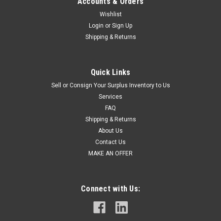
Accounts & Orders
Wishlist
Login
or
Sign Up
Shipping & Returns
Quick Links
Sell or Consign Your Surplus Inventory to Us
Services
FAQ
Shipping & Returns
About Us
Contact Us
MAKE AN OFFER
Connect with Us: