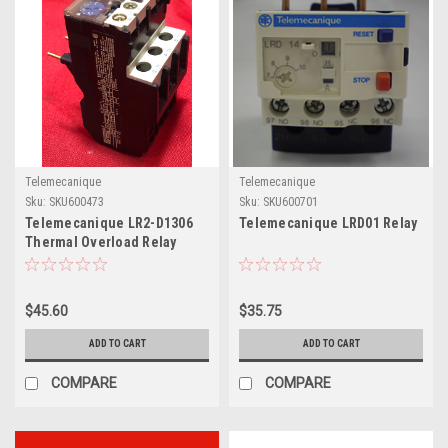
Telemecanique
Telemecanique
Sku:
SKU600473
Sku:
SKU600701
Telemecanique LR2-D1306
Telemecanique LRD01 Relay
Thermal Overload Relay
$45.60
$35.75
ADD TO CART
ADD TO CART
COMPARE
COMPARE