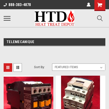
Shoppin
888-383-4878
Cart
TELEMECANIQUE
Sort By: