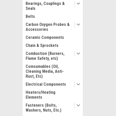
Bearings, Couplings &
Seals
Belts
Carbon Oxygen Probes &
Accessories
Ceramic Components
Chain & Sprockets
Combustion (Burners,
Flame Safety, etc)
Comsumables (Oil,
Cleaning Media, Anti-
Rust, Etc)
Electrical Components
Heaters/Heating
Elements
Fasteners (Bolts,
Washers, Nuts, Etc.)