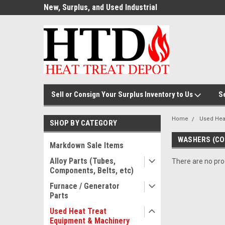
ource for
New, Surplus, and Used Industrial
Welcome to the #1
Parts!
Parts and Equipment!
Thermal Processin
Sell or Consign Your Surplus Inventory to Us
S
Home
Used Hea
SHOP BY CATEGORY
WASHERS (CO
Markdown Sale Items
Alloy Parts (Tubes,
There are no prod
Components, Belts, etc)
Furnace / Generator
Parts
Used Heat Treat
Equipment & Machinery