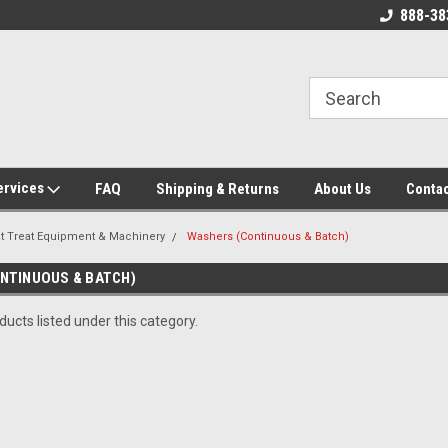
 Source for
New, Surplus, and Used Industrial
888-38
g Parts!
Parts and Equipment!
ervices
FAQ
Shipping & Returns
About Us
Contac
t Treat Equipment & Machinery
Washers (Continuous & Batch)
NTINUOUS & BATCH)
ucts listed under this category.