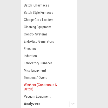
Batch IQ Furnaces
Batch Style Furnaces
Charge Car / Loaders
Cleaning Equipment
Control Systems
Endo/Exo Generators
Freezers
Induction
Laboratory Furnaces
Misc Equipment
Tempers / Ovens
Washers (Continuous &
Batch)
Vacuum Equipment
Analyzers