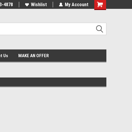
3-4878
Wishlist
My Account
Shopping
Cart
t Us
MAKE AN OFFER