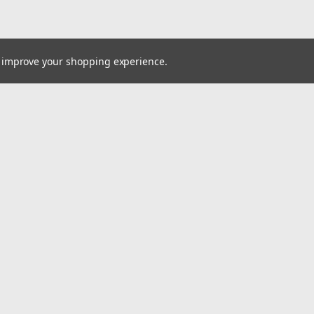
to improve your shopping experience.
Email
Addres
 & Orders
Quick Links
Sell or Consign Your Surplus Inventory
gn Up
Services
Returns
FAQ
Shipping & Returns
About Us
Contact Us
MAKE AN OFFER