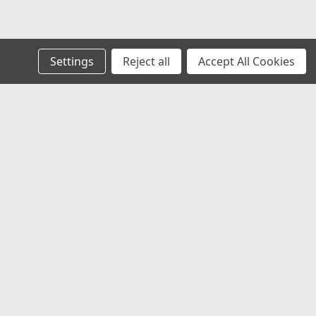
Settings
Reject all
Accept All Cookies
s
Connect with Us:
 to Us