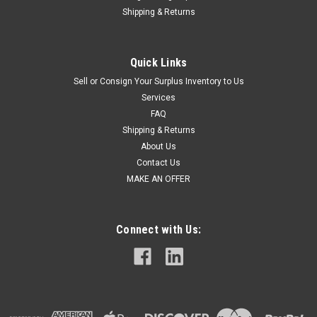
Shipping & Returns
Quick Links
Sell or Consign Your Surplus Inventory to Us
Services
FAQ
Shipping & Returns
About Us
Contact Us
MAKE AN OFFER
Connect with Us: