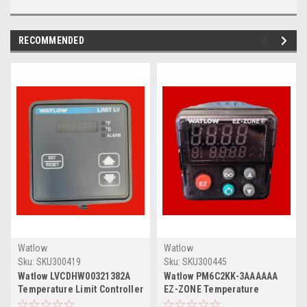
RECOMMENDED
Watlow
Watlow
Sku:
SKU300419
Sku:
SKU300445
Watlow LVCDHW00321382A
Watlow PM6C2KK-3AAAAAA
Temperature Limit Controller
EZ-ZONE Temperature
Controller