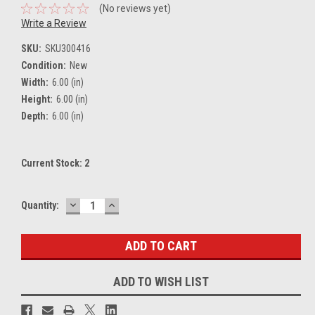
(No reviews yet)
Write a Review
SKU:
SKU300416
Condition:
New
Width:
6.00 (in)
Height:
6.00 (in)
Depth:
6.00 (in)
Current Stock:
2
DECREASE
INCREASE
Quantity:
QUANTITY:
QUANTITY:
ADD TO WISH LIST