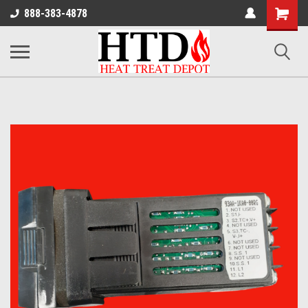
Shoppin
888-383-4878
Cart