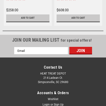
$258.00
$608.00
ADD TO CART
ADD TO CART
JOIN OUR MAILING LIST
for special offers!
Email
Address
Contact Us
HEAT TREAT DEPOT
214 Ladean Ct.
Simpsonville, SC 29680
Accounts & Orders
Wishlist
Login
or
Sign Up