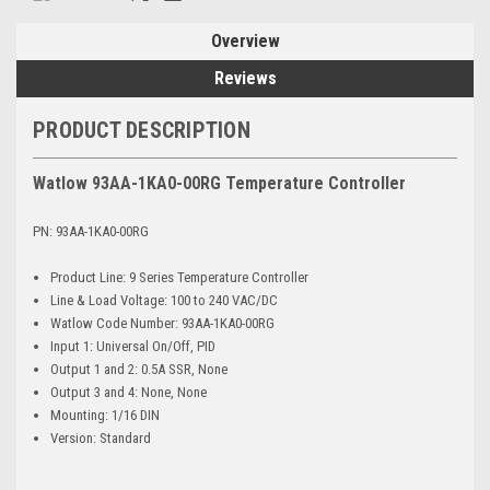
Overview
Reviews
PRODUCT DESCRIPTION
Watlow 93AA-1KA0-00RG Temperature Controller
PN: 93AA-1KA0-00RG
Product Line: 9 Series Temperature Controller
Line & Load Voltage: 100 to 240 VAC/DC
Watlow Code Number: 93AA-1KA0-00RG
Input 1: Universal On/Off, PID
Output 1 and 2: 0.5A SSR, None
Output 3 and 4: None, None
Mounting: 1/16 DIN
Version: Standard