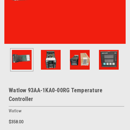
Watlow 93AA-1KA0-00RG Temperature
Controller
Watlow
$358.00