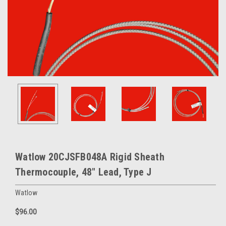
Watlow 20CJSFB048A Rigid Sheath
Thermocouple, 48" Lead, Type J
Watlow
$96.00