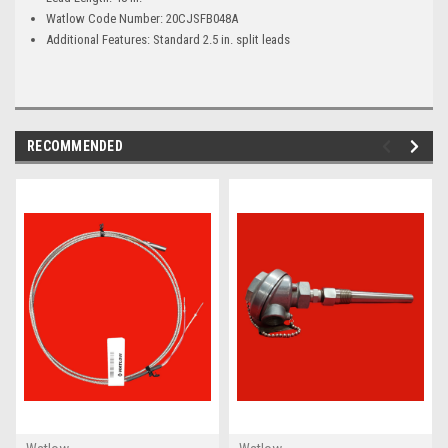
Watlow Code Number: 20CJSFB048A
Additional Features: Standard 2.5 in. split leads
RECOMMENDED