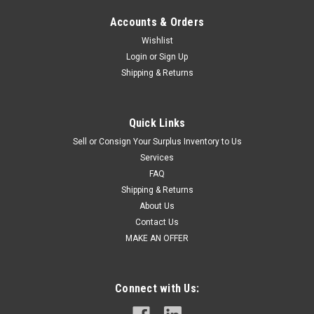
Accounts & Orders
Wishlist
Login
or
Sign Up
Shipping & Returns
Quick Links
Sell or Consign Your Surplus Inventory to Us
Services
FAQ
Shipping & Returns
About Us
Contact Us
MAKE AN OFFER
Connect with Us: