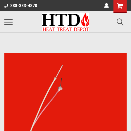
Shoppin
888-383-4878
Cart