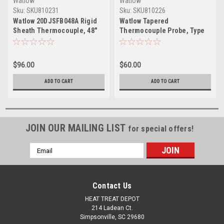
Watlow
Watlow
Sku:
SKU810231
Sku:
SKU810226
Watlow 20DJSFB048A Rigid
Watlow Tapered
Sheath Thermocouple, 48"
Thermocouple Probe, Type
Lead, Type J
J, 4.5" Insertion Length
$96.00
$60.00
ADD TO CART
ADD TO CART
JOIN OUR MAILING LIST
for special offers!
Email
Address
Contact Us
HEAT TREAT DEPOT
214 Ladean Ct.
Simpsonville, SC 29680