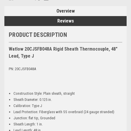
Overview
Reviews
PRODUCT DESCRIPTION
Watlow 20CJSFB048A Rigid Sheath Thermocouple, 48"
Lead, Type J
PN: 20CJSFB048A
Construction Style: Plain sheath, straight
Sheath Diameter: 0.125 in.
Calibration: Type J
Lead Protection: Fiberglass with SS overbraid (24 gauge stranded)
Junction: flat tip, Grounded
Sheath Length: 1 in.
Lead Length: 48 in.