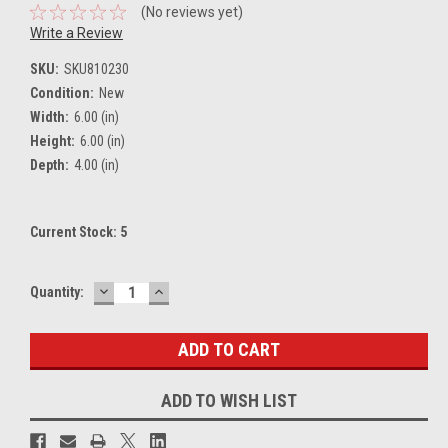
(No reviews yet)
Write a Review
SKU:
SKU810230
Condition:
New
Width:
6.00 (in)
Height:
6.00 (in)
Depth:
4.00 (in)
Current Stock:
5
DECREASE
INCREASE
Quantity:
QUANTITY:
QUANTITY:
ADD TO WISH LIST