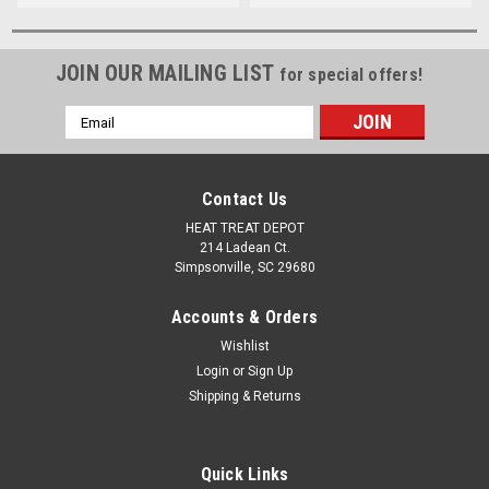
JOIN OUR MAILING LIST
for special offers!
Email
Address
Contact Us
HEAT TREAT DEPOT
214 Ladean Ct.
Simpsonville, SC 29680
Accounts & Orders
Wishlist
Login
or
Sign Up
Shipping & Returns
Quick Links