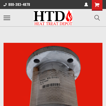
Shoppin
888-383-4878
Cart