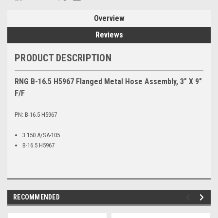
Overview
Reviews
PRODUCT DESCRIPTION
RNG B-16.5 H5967 Flanged Metal Hose Assembly, 3" X 9"
F/F
PN: B-16.5 H5967
3 150 A/SA-105
B-16.5 H5967
RECOMMENDED