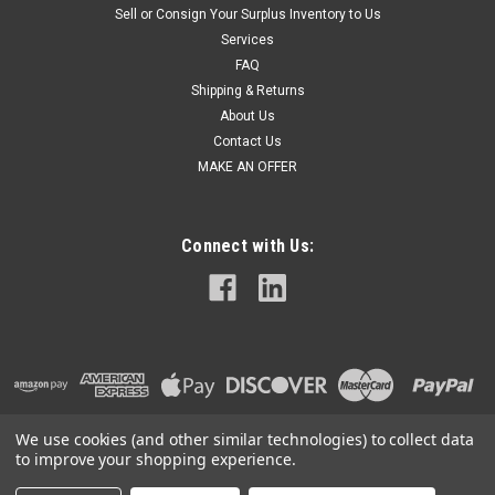
Sell or Consign Your Surplus Inventory to Us
Services
FAQ
Shipping & Returns
About Us
Contact Us
MAKE AN OFFER
Connect with Us:
We use cookies (and other similar technologies) to collect data
to improve your shopping experience.