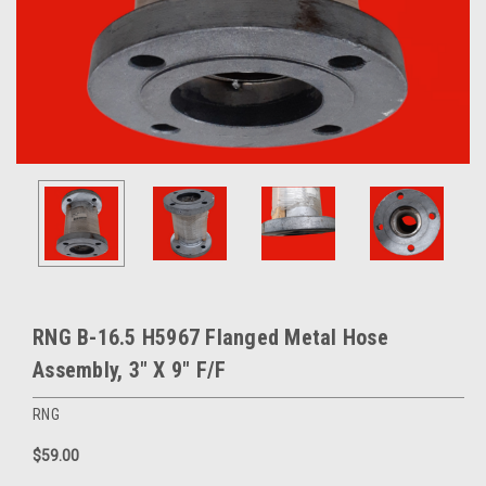
RNG B-16.5 H5967 Flanged Metal Hose
Assembly, 3" X 9" F/F
RNG
$59.00