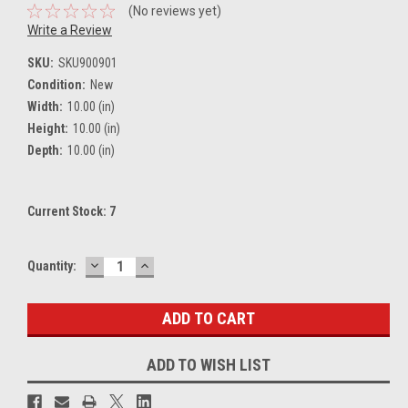
(No reviews yet)
Write a Review
SKU:
SKU900901
Condition:
New
Width:
10.00 (in)
Height:
10.00 (in)
Depth:
10.00 (in)
Current Stock:
7
DECREASE
INCREASE
Quantity:
QUANTITY:
QUANTITY:
ADD TO WISH LIST