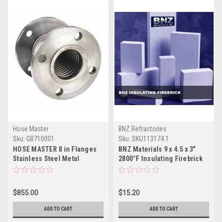
Hose Master
BNZ Refractories
Sku:
GB710001
Sku:
SKU113174.1
HOSE MASTER 8 in Flanges
BNZ Materials 9 x 4.5 x 3"
Stainless Steel Metal
2800°F Insulating Firebrick
Expansion Joint, 850 Deg F
Temp.
$855.00
$15.20
ADD TO CART
ADD TO CART