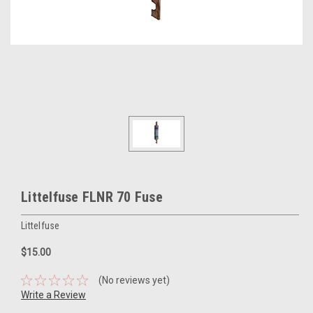
Littelfuse FLNR 70 Fuse
Littelfuse
$15.00
(No reviews yet)
Write a Review