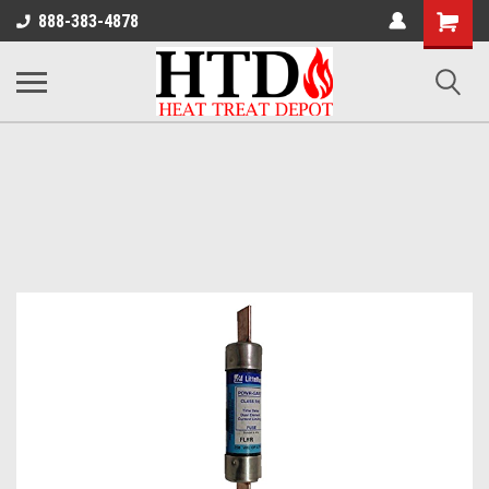
Shoppin
888-383-4878
Cart