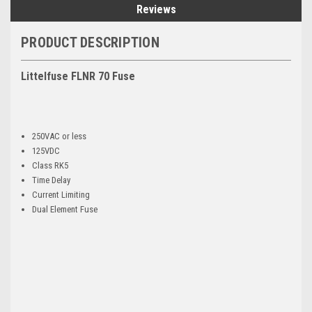
Reviews
PRODUCT DESCRIPTION
Littelfuse FLNR 70 Fuse
250VAC or less
125VDC
Class RK5
Time Delay
Current Limiting
Dual Element Fuse