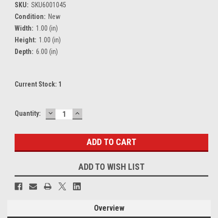
SKU:
SKU6001045
Condition:
New
Width:
1.00 (in)
Height:
1.00 (in)
Depth:
6.00 (in)
Current Stock:
1
DECREASE
INCREASE
Quantity:
QUANTITY:
QUANTITY:
ADD TO WISH LIST
Overview