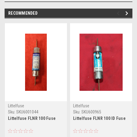
RECOMMENDED
Littelfuse
Littelfuse
Sku:
SKU6001044
Sku:
SKU600965
Littelfuse FLNR 100 Fuse
Littelfuse FLNR 100 ID Fuse