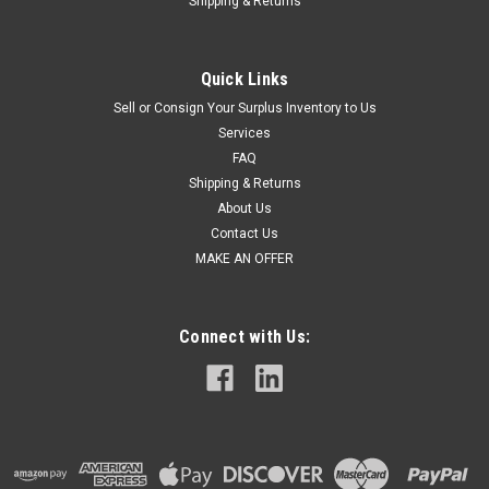
Shipping & Returns
Quick Links
Sell or Consign Your Surplus Inventory to Us
Services
FAQ
Shipping & Returns
About Us
Contact Us
MAKE AN OFFER
Connect with Us: