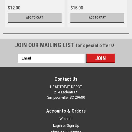
$12.00
$15.00
ADD TO CART
ADD TO CART
JOIN OUR MAILING LIST
for special offers!
Email
Address
Contact Us
HEAT TREAT DEPOT
214 Ladean Ct.
Simpsonville, SC 29680
Accounts & Orders
Wishlist
Login
or
Sign Up