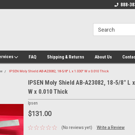
 Source for
New, Surplus, and Used Industrial
888-38
g Parts!
Parts and Equipment!
ervices
FAQ
Shipping & Returns
About Us
Contac
ew
IPSEN Moly Shield AB-A23082, 18-5/8" L x 1.030" W x 0.010 Thick
IPSEN Moly Shield AB-A23082, 18-5/8" L x
W x 0.010 Thick
Ipsen
$131.00
(No reviews yet)
Write a Review