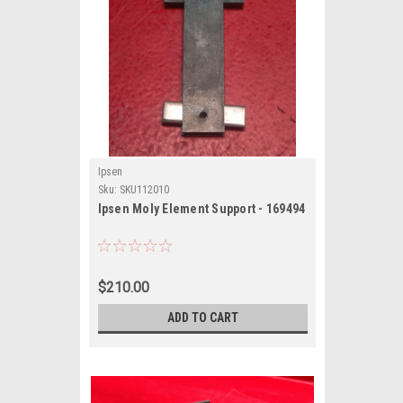
Ipsen
Sku:
SKU112010
Ipsen Moly Element Support - 169494
$210.00
ADD TO CART