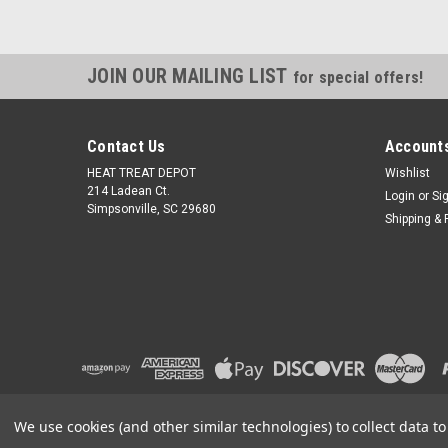
JOIN OUR MAILING LIST
for special offers!
Contact Us
Accounts
HEAT TREAT DEPOT
Wishlist
214 Ladean Ct.
Login
or
Si
Simpsonville, SC 29680
Shipping & 
We use cookies (and other similar technologies) to collect data 
©
2026
Heat Treat Depot
|
Sitemap