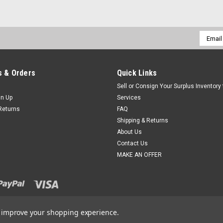
Email
Addres
 & Orders
Quick Links
Sell or Consign Your Surplus Inventory
gn Up
Services
Returns
FAQ
Shipping & Returns
About Us
Contact Us
MAKE AN OFFER
to improve your shopping experience.