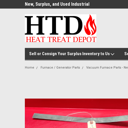
ource for
New, Surplus, and Used Industrial
Welcome to the #1
Parts!
Parts and Equipment!
Thermal Processin
Sell or Consign Your Surplus Inventory to Us
S
Home
Furnace / Generator Parts
Vacuum Furnace Parts - N