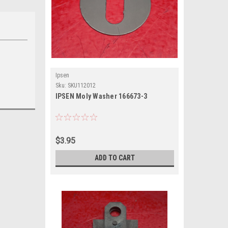
Ipsen
Sku:
SKU112012
IPSEN Moly Washer 166673-3
$3.95
ADD TO CART