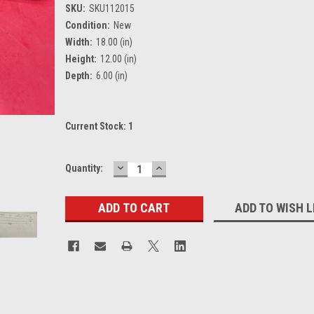
SKU:
SKU112015
Condition:
New
Width:
18.00 (in)
Height:
12.00 (in)
Depth:
6.00 (in)
Current Stock:
1
DECREASE
INCREASE
Quantity:
QUANTITY:
QUANTITY:
ADD TO WISH L