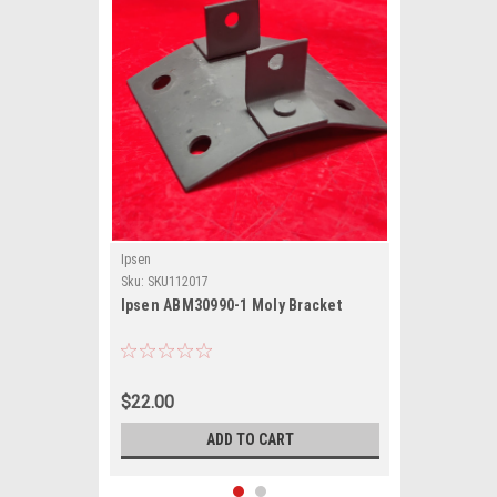
Ipsen
Sku:
SKU112017
Ipsen ABM30990-1 Moly Bracket
$22.00
ADD TO CART