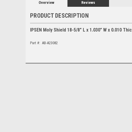
Overview
Reviews
PRODUCT DESCRIPTION
IPSEN Moly Shield 18-5/8" L x 1.030" W x 0.010 Thi
Part #: AB-A23082