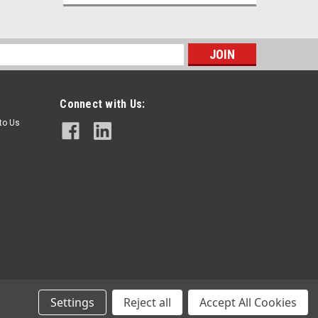
s
Connect with Us:
 to Us
Gasbarre
Sku:
GB113039
Ceramic Plate for Furnace - 17" L x 6"
W x 3/4" Thick
$72.00
Settings
Reject all
Accept All Cookies
ADD TO CART