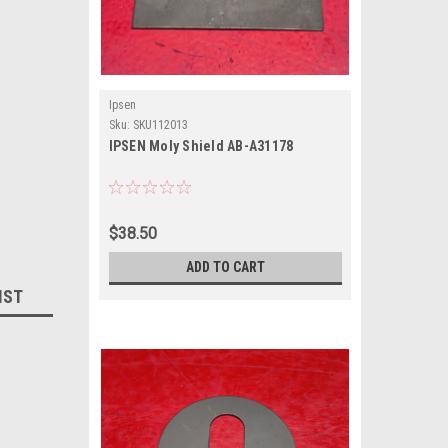
Ipsen
Sku:
SKU112013
IPSEN Moly Shield AB-A31178
$38.50
ADD TO CART
IST