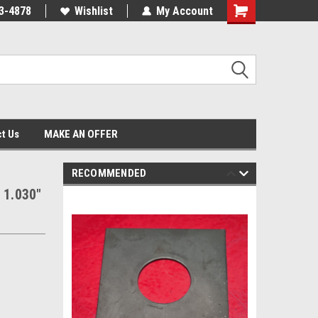
3-4878
Wishlist
My Account
Shopping
Cart
t Us
MAKE AN OFFER
RECOMMENDED
 1.030"