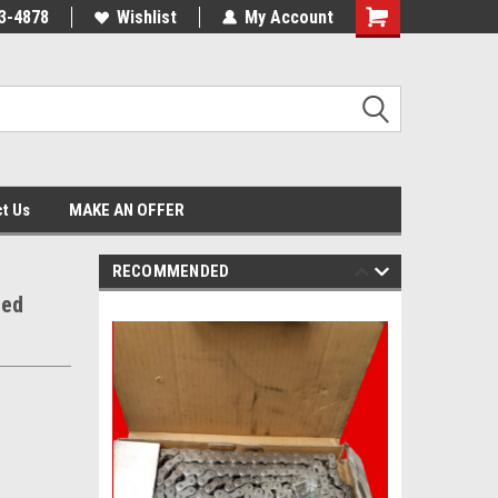
3-4878
Wishlist
My Account
Shopping
Cart
t Us
MAKE AN OFFER
RECOMMENDED
ted