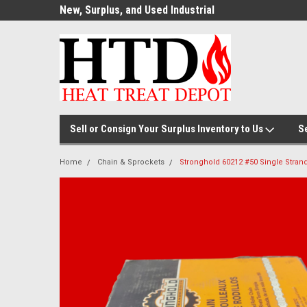
ource for
New, Surplus, and Used Industrial
Welcome to the #1
Parts!
Parts and Equipment!
Thermal Processin
Sell or Consign Your Surplus Inventory to Us
S
Home
Chain & Sprockets
Stronghold 60212 #50 Single Strand 