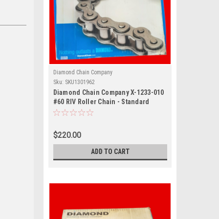
Diamond Chain Company
Sku:
SKU1301962
Diamond Chain Company X-1233-010
#60 RIV Roller Chain - Standard
Series, 60 / 3/4 in Pitch, Riveted, 1
Strand, Carbon Steel Material, 10 ft
Length
$220.00
ADD TO CART