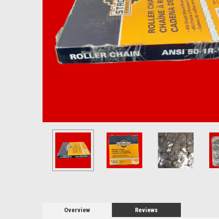
Overview
Reviews