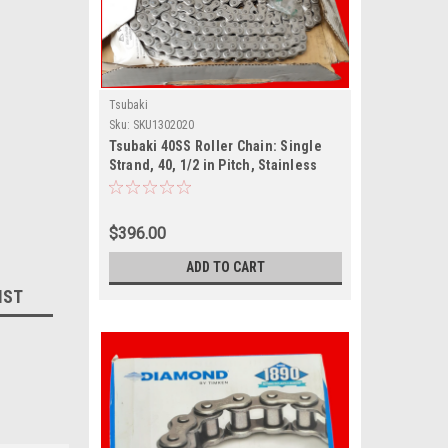
Tsubaki
Sku:
SKU1302020
Tsubaki 40SS Roller Chain: Single
Strand, 40, 1/2 in Pitch, Stainless
Steel, 10
$396.00
ADD TO CART
IST