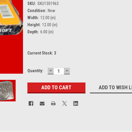
SKU:
SKU1301963
Condition:
New
Width:
12.00 (in)
Height:
12.00 (in)
Depth:
6.00 (in)
Current Stock:
3
DECREASE
INCREASE
Quantity:
QUANTITY:
QUANTITY:
ADD TO WISH L