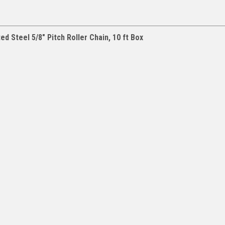
d Steel 5/8" Pitch Roller Chain, 10 ft Box