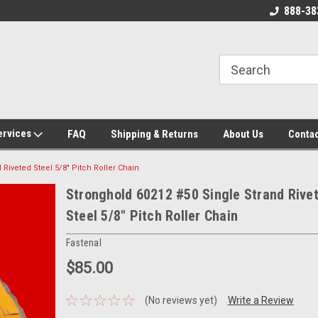
 Source for
New, Surplus, and Used Industrial
888-38
g Parts!
Parts and Equipment!
ervices
FAQ
Shipping & Returns
About Us
Contac
Riveted Steel 5/8" Pitch Roller Chain
Stronghold 60212 #50 Single Strand Rive
Steel 5/8" Pitch Roller Chain
Fastenal
$85.00
(No reviews yet)
Write a Review