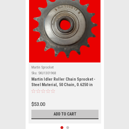
Martin Sprocket
Sku:
SKU1301968
Martin Idler Roller Chain Sprocket -
Steel Material, 50 Chain, 0.6250 in
Pitch,
$53.00
ADD TO CART