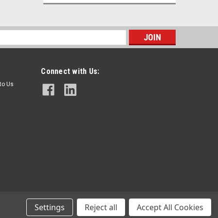
s
Connect with Us:
 to Us
Tsubaki
Sku:
GB130435
Tsubaki RS60 Single Strand Roller
Chain
$15.00
Settings
Reject all
Accept All Cookies
ADD TO CART