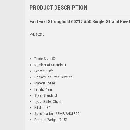
PRODUCT DESCRIPTION
Fastenal Stronghold 60212 #50 Single Strand Rivete
PN: 60212
Trade Size: 50
Number of Strands: 1
Length: 10 ft
Connection Type: Riveted
Material: Steel
Finish: Plain
Style: Standard
Type: Roller Chain
Pitch: 5/8"
Specification: ASME/ANSI B29.1
Product Weight: 7.154