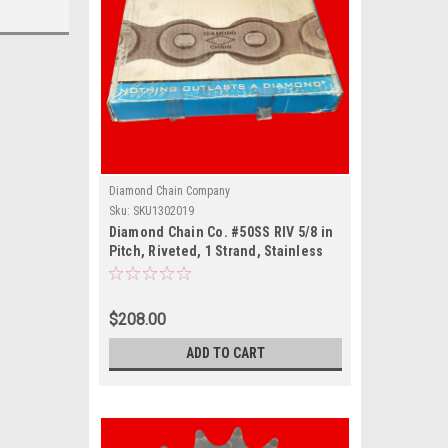
Diamond Chain Company
Sku:
SKU1302019
Diamond Chain Co. #50SS RIV 5/8 in
Pitch, Riveted, 1 Strand, Stainless
Steel Material, 10 ft Length
$208.00
ADD TO CART