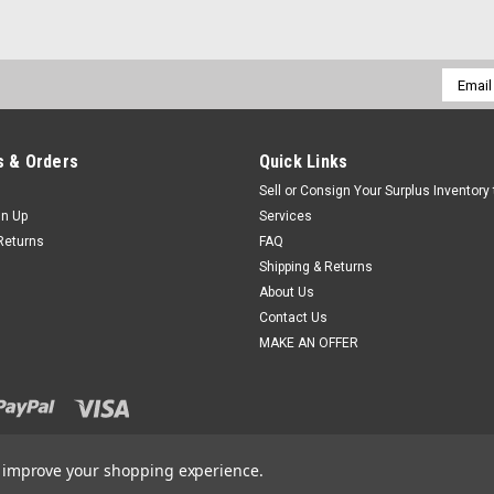
Email
Addres
 & Orders
Quick Links
Sell or Consign Your Surplus Inventory
gn Up
Services
Returns
FAQ
Shipping & Returns
About Us
Contact Us
MAKE AN OFFER
to improve your shopping experience.