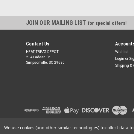
JOIN OUR MAILING LIST
for special offers!
Contact Us
Accounts
HEAT TREAT DEPOT
Wishlist
214 Ladean Ct.
Login
or
Si
Simpsonville, SC 29680
Shipping & 
We use cookies (and other similar technologies) to collect data 
©
2026
Heat Treat Depot
|
Sitemap